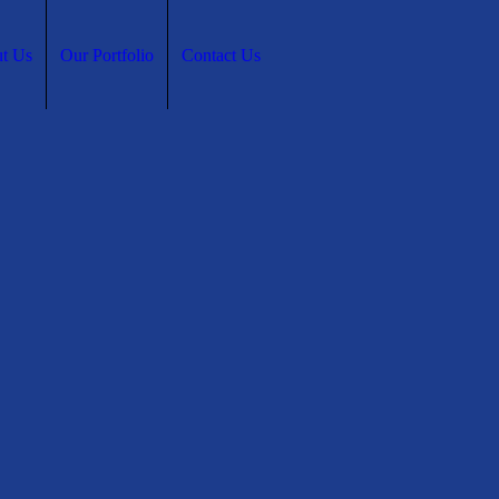
t Us
Our Portfolio
Contact Us