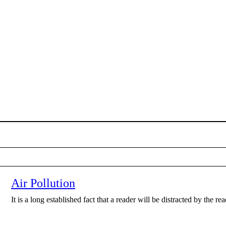
Air Pollution
It is a long established fact that a reader will be distracted by the r