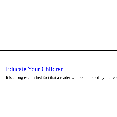
Educate Your Children
It is a long established fact that a reader will be distracted by the r