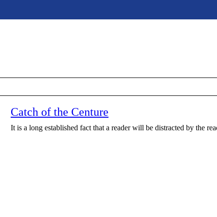
Catch of the Centure
It is a long established fact that a reader will be distracted by the r