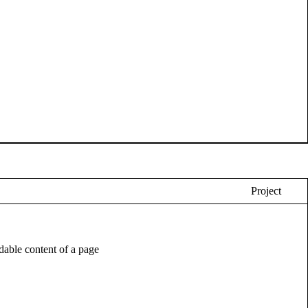
Project
eadable content of a page