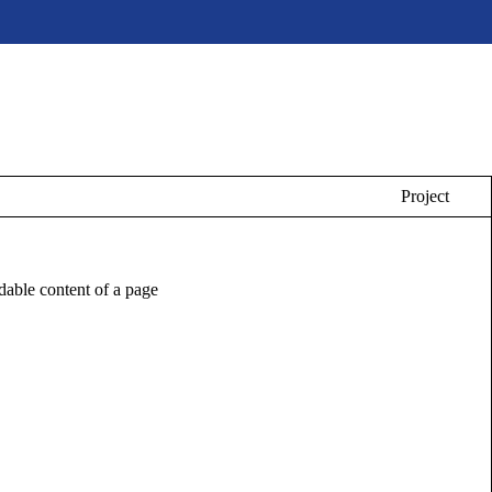
Project
eadable content of a page