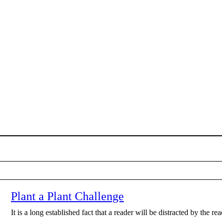
Plant a Plant Challenge
It is a long established fact that a reader will be distracted by the r