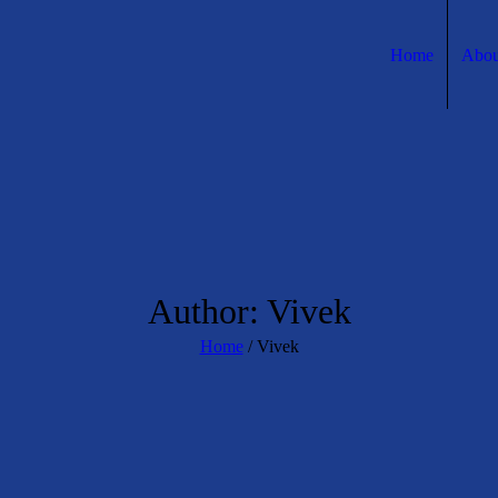
Home
Abou
Author:
Vivek
Home
/
Vivek