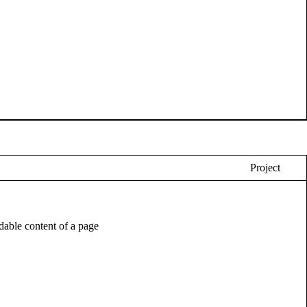
Project
eadable content of a page