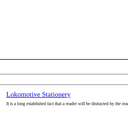
Lokomotive Stationery
It is a long established fact that a reader will be distracted by the r