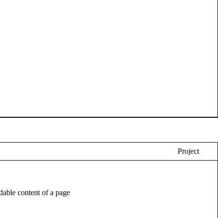
Project
eadable content of a page