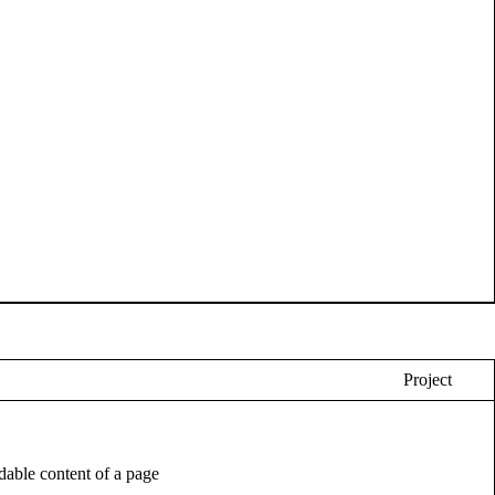
Project
eadable content of a page