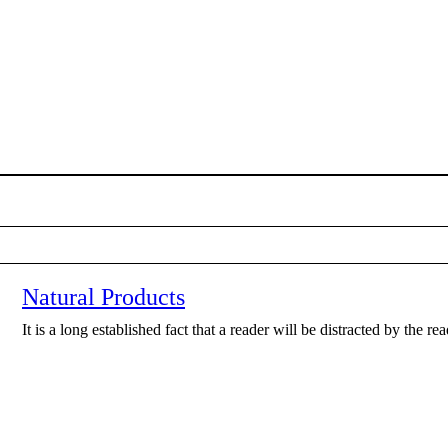
Natural Products
It is a long established fact that a reader will be distracted by the r