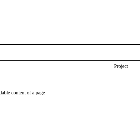
Project
eadable content of a page