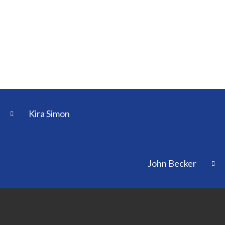
Kira Simon
John Becker