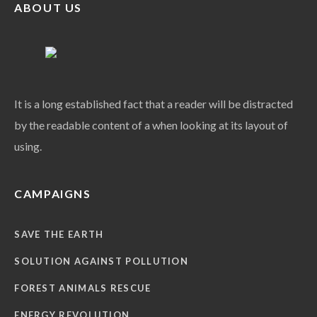
ABOUT US
It is a long established fact that a reader will be distracted
by the readable content of a when looking at its layout of
using.
CAMPAIGNS
SAVE THE EARTH
SOLUTION AGAINST POLLUTION
FOREST ANIMALS RESCUE
ENERGY REVOLUTION