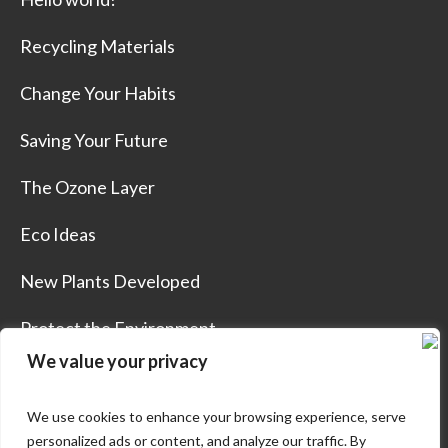
Recycling Materials
Change Your Habits
Saving Your Future
The Ozone Layer
Eco Ideas
New Plants Developed
Protect the Environment
We value your privacy
We use cookies to enhance your browsing experience, serve
personalized ads or content, and analyze our traffic. By