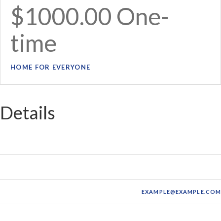
$1000.00 One-
time
HOME FOR EVERYONE
Details
FIRST NAME:
MI
LAST NAME:
JAMESO
EMAIL:
EXAMPLE@EXAMPLE.CO