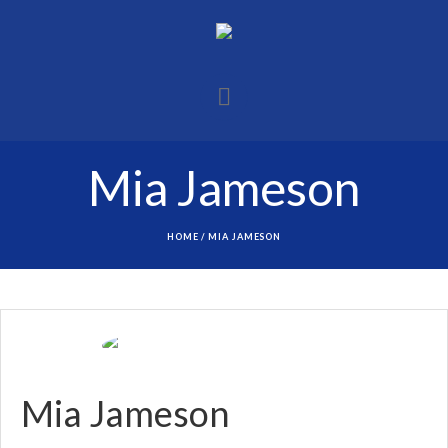
Mia Jameson
HOME
/
MIA JAMESON
Mia Jameson