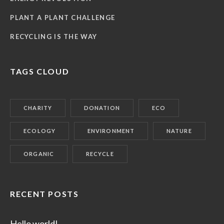
PLANT A PLANT CHALLENGE
RECYCLING IS THE WAY
TAGS CLOUD
CHARITY
DONATION
ECO
ECOLOGY
ENVIRONMENT
NATURE
ORGANIC
RECYCLE
RECENT POSTS
Hello world!