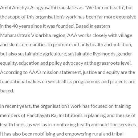
Amhi Amchya Arogyasathi translates as “We for our health”, but
the scope of this organisation’s work has been far more extensive
in the 40 years since it was founded. Based in eastern
Maharashtra’s Vidarbha region, AAA works closely with village
and slum communities to promote not only health and nutrition,
but also sustainable agriculture, sustainable livelihoods, gender
equality, education and policy advocacy at the grassroots level.
According to AAA’s mission statement, justice and equity are the
foundational values on which all its programmes and projects are
based.
In recent years, the organisation’s work has focused on training
members of Panchayati Raj Institutions in planning and the use of
health funds, as well as in monitoring health and nutrition services.
It has also been mobilising and empowering rural and tribal