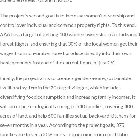
The project’s second goal is to increase women’s ownership and
control over individual and common property rights. To this end,
AAA has a target of getting 100 women ownership over Individual
Forest Rights, and ensuring that 30% of the local women get their
wages from non-timber forest produce directly into their own
bank accounts, instead of the current figure of just 2%.
Finally, the project aims to create a gender-aware, sustainable
livelihood system in the 20 target villages, which includes
diversifying food consumption and increasing family incomes. It
will introduce ecological farming to 540 families, covering 400
acres of land, and help 600 families set up backyard kitchens for
seven months in a year. According to the project goals, 375
families are to see a 20% increase in income from non-timber