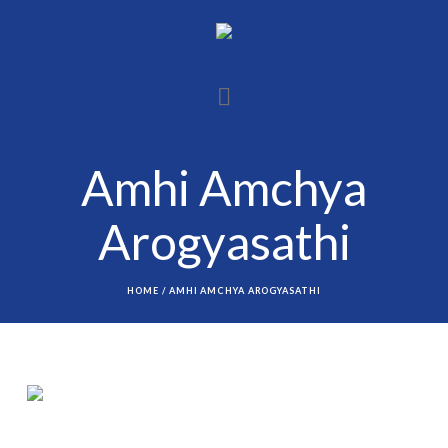
Amhi Amchya
Arogyasathi
HOME
/
AMHI AMCHYA AROGYASATHI