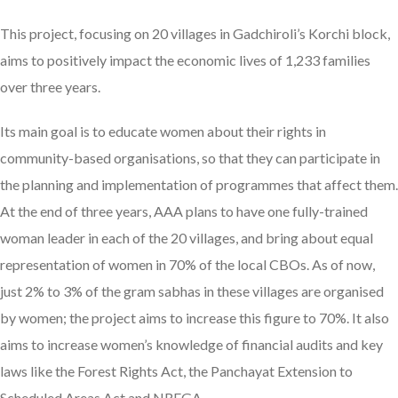
This project, focusing on 20 villages in Gadchiroli’s Korchi block,
aims to positively impact the economic lives of 1,233 families
over three years.
Its main goal is to educate women about their rights in
community-based organisations, so that they can participate in
the planning and implementation of programmes that affect them.
At the end of three years, AAA plans to have one fully-trained
woman leader in each of the 20 villages, and bring about equal
representation of women in 70% of the local CBOs. As of now,
just 2% to 3% of the gram sabhas in these villages are organised
by women; the project aims to increase this figure to 70%. It also
aims to increase women’s knowledge of financial audits and key
laws like the Forest Rights Act, the Panchayat Extension to
Scheduled Areas Act and NREGA.