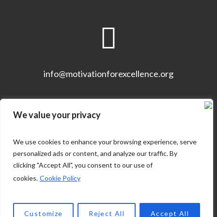
info@motivationforexcellence.org
We value your privacy
We use cookies to enhance your browsing experience, serve
personalized ads or content, and analyze our traffic. By
clicking "Accept All", you consent to our use of
cookies.
Cookie Policy
ABOUT THE COMPANY
Customize
Reject All
Accept All
MOTIVATION FOR EXCELLENCE © 2021 / ALL RIGHTS RESERVED