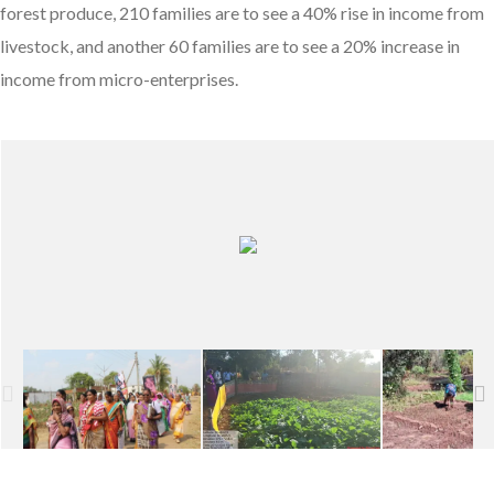
forest produce, 210 families are to see a 40% rise in income from
livestock, and another 60 families are to see a 20% increase in
income from micro-enterprises.