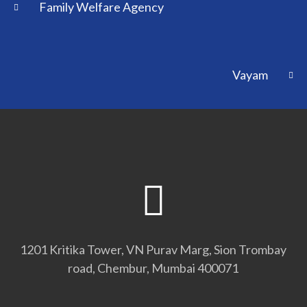
Family Welfare Agency
Vayam
1201 Kritika Tower, VN Purav Marg, Sion Trombay
road, Chembur, Mumbai 400071