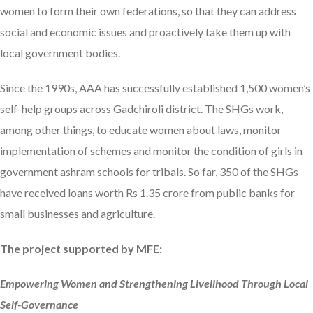
women to form their own federations, so that they can address
social and economic issues and proactively take them up with
local government bodies.
Since the 1990s, AAA has successfully established 1,500 women’s
self-help groups across Gadchiroli district. The SHGs work,
among other things, to educate women about laws, monitor
implementation of schemes and monitor the condition of girls in
government ashram schools for tribals. So far, 350 of the SHGs
have received loans worth Rs 1.35 crore from public banks for
small businesses and agriculture.
The project supported by MFE:
Empowering Women and Strengthening Livelihood Through Local
Self-Governance