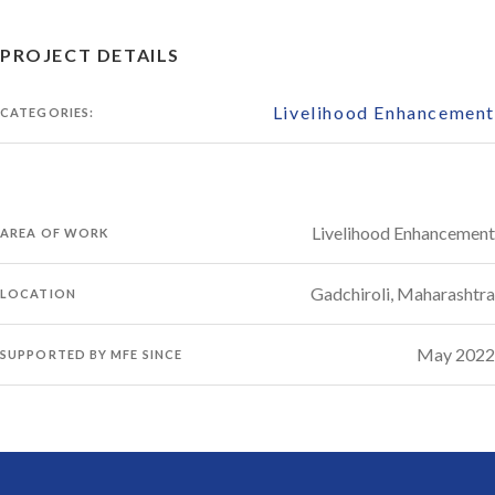
PROJECT DETAILS
Livelihood Enhancement
CATEGORIES:
Livelihood Enhancement
AREA OF WORK
Gadchiroli, Maharashtra
LOCATION
May 2022
SUPPORTED BY MFE SINCE