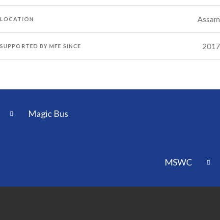
Assam
LOCATION
2017
SUPPORTED BY MFE SINCE
Magic Bus
MSWC