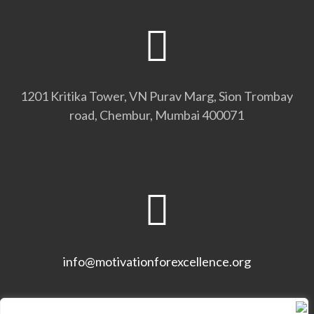
1201 Kritika Tower, VN Purav Marg, Sion Trombay
road, Chembur, Mumbai 400071
info@motivationforexcellence.org