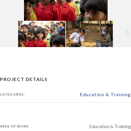
PROJECT DETAILS
Education & Training
CATEGORIES:
Education & Training
AREA OF WORK