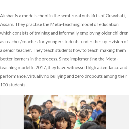
Akshar is a model school in the semi-rural outskirts of Guwahati,
Assam. They practise the Meta-teaching model of education
which consists of training and informally employing older children
as teacher/coaches for younger students, under the supervision of
a senior teacher. They teach students how to teach, making them
better learners in the process. Since implementing the Meta-
teaching model in 2017, they have witnessed high attendance and
performance, virtually no bullying and zero dropouts among their
100 students.