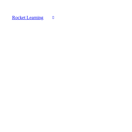
Rocket Learning