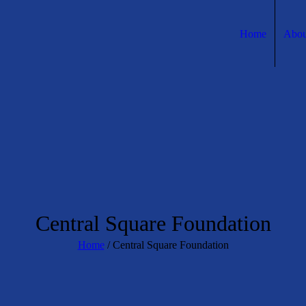
Home
Abou
Central Square Foundation
Home
/
Central Square Foundation