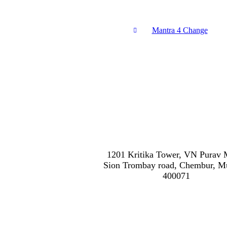
Mantra 4 Change
1201 Kritika Tower, VN Purav 
Sion Trombay road, Chembur, 
400071