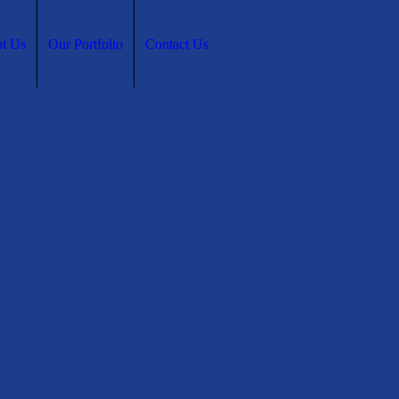
t Us
Our Portfolio
Contact Us