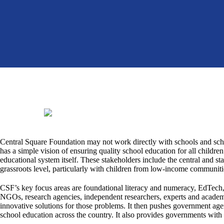
Central Square Foundation may not work directly with schools and scho
has a simple vision of ensuring quality school education for all children
educational system itself. These stakeholders include the central and st
grassroots level, particularly with children from low-income communiti
CSF’s key focus areas are foundational literacy and numeracy, EdTech,
NGOs, research agencies, independent researchers, experts and academi
innovative solutions for those problems. It then pushes government age
school education across the country. It also provides governments wit