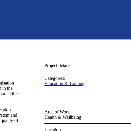
Project details
Categories:
nisation
Education & Training
 in the
ion at the
cation
Area of Work
system and
Health & Wellbeing
quality of
Location