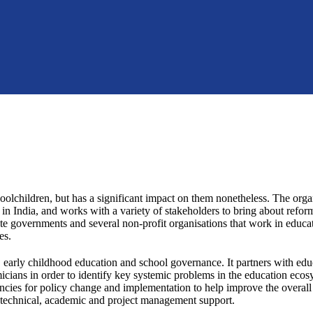
olchildren, but has a significant impact on them nonetheless. The orga
 in India, and works with a variety of stakeholders to bring about reform
ate governments and several non-profit organisations that work in educat
es.
 early childhood education and school governance. It partners with edu
cians in order to identify key systemic problems in the education eco
ncies for policy change and implementation to help improve the overall 
h technical, academic and project management support.