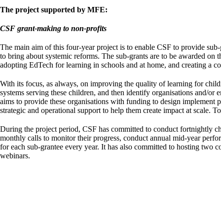
The project supported by MFE:
CSF grant-making to non-profits
The main aim of this four-year project is to enable CSF to provide sub
to bring about systemic reforms. The sub-grants are to be awarded on the
adopting EdTech for learning in schools and at home, and creating a co
With its focus, as always, on improving the quality of learning for ch
systems serving these children, and then identify organisations and/or 
aims to provide these organisations with funding to design implement pro
strategic and operational support to help them create impact at scale. T
During the project period, CSF has committed to conduct fortnightly ch
monthly calls to monitor their progress, conduct annual mid-year perfo
for each sub-grantee every year. It has also committed to hosting two co
webinars.