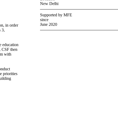
New Delhi
Supported by MFE
since
June 2020
n, in order
 3,
e education
s, CSF then
em with
onduct
 priorities
uilding