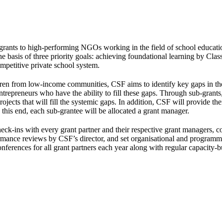
-grants to high-performing NGOs working in the field of school educatio
 basis of three priority goals: achieving foundational learning by Class
mpetitive private school system.
ildren from low-income communities, CSF aims to identify key gaps in th
entrepreneurs who have the ability to fill these gaps. Through sub-grant
jects that will fill the systemic gaps. In addition, CSF will provide th
o this end, each sub-grantee will be allocated a grant manager.
eck-ins with every grant partner and their respective grant managers, c
rmance reviews by CSF’s director, and set organisational and programme
nferences for all grant partners each year along with regular capacity-b