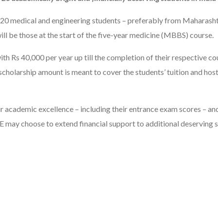
f 20 medical and engineering students – preferably from Maharashtr
ill be those at the start of the five-year medicine (MBBS) course.
h Rs 40,000 per year up till the completion of their respective cou
e scholarship amount is meant to cover the students’ tuition and ho
heir academic excellence – including their entrance exam scores – an
E may choose to extend financial support to additional deserving s