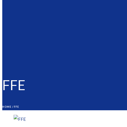
FFE
HOME
/
FFE