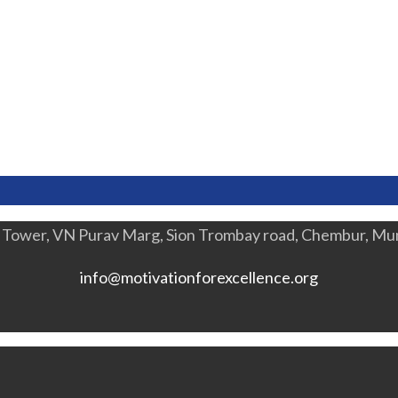
a Tower, VN Purav Marg, Sion Trombay road, Chembur, M
info@motivationforexcellence.org