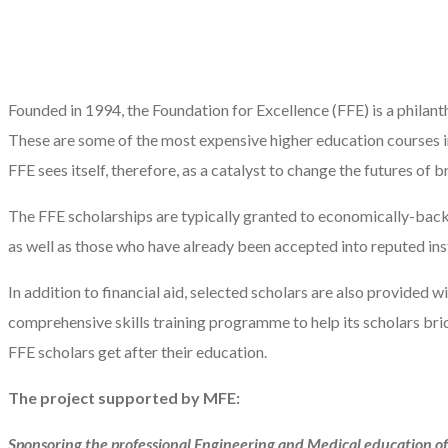
Founded in 1994, the Foundation for Excellence (FFE) is a philanth
These are some of the most expensive higher education courses 
FFE sees itself, therefore, as a catalyst to change the futures of
The FFE scholarships are typically granted to economically-back
as well as those who have already been accepted into reputed insti
In addition to financial aid, selected scholars are also provided w
comprehensive skills training programme to help its scholars br
FFE scholars get after their education.
The project supported by MFE:
Sponsoring the professional Engineering and Medical education of