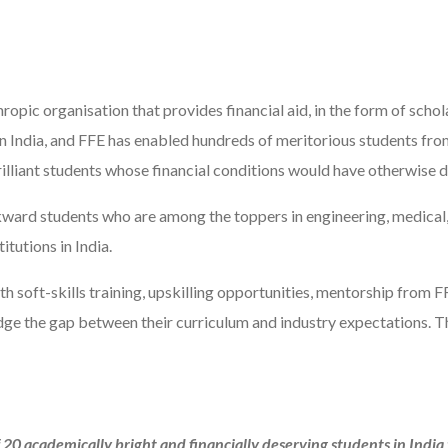
ropic organisation that provides financial aid, in the form of scho
in India, and FFE has enabled hundreds of meritorious students f
 brilliant students whose financial conditions would have otherwise 
ward students who are among the toppers in engineering, medical, t
tutions in India.
ith soft-skills training, upskilling opportunities, mentorship from F
idge the gap between their curriculum and industry expectations.
 20 academically bright and financially deserving students in Indi