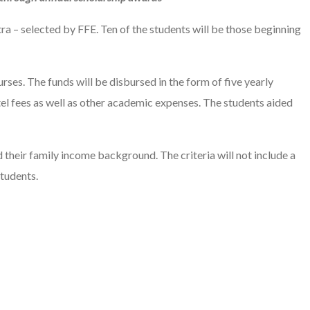
a – selected by FFE. Ten of the students will be those beginning
rses. The funds will be disbursed in the form of five yearly
stel fees as well as other academic expenses. The students aided
d their family income background. The criteria will not include a
tudents.