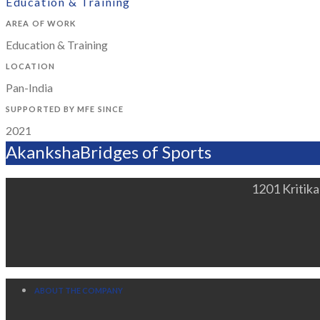
Education & Training
AREA OF WORK
Education & Training
LOCATION
Pan-India
SUPPORTED BY MFE SINCE
2021
Akanksha
Bridges of Sports
1201 Kritik
ABOUT THE COMPANY