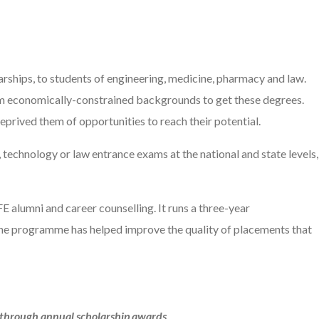
larships, to students of engineering, medicine, pharmacy and law.
rom economically-constrained backgrounds to get these degrees.
deprived them of opportunities to reach their potential.
echnology or law entrance exams at the national and state levels,
FE alumni and career counselling. It runs a three-year
 The programme has helped improve the quality of placements that
a through annual scholarship awards