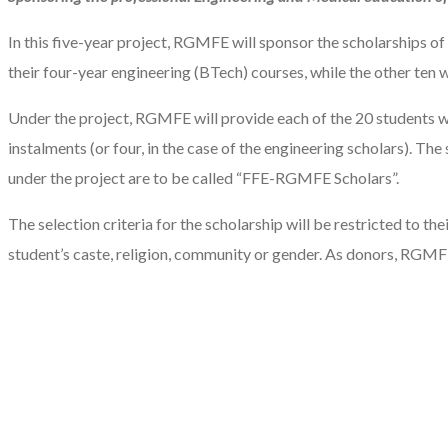
In this five-year project, RGMFE will sponsor the scholarships o
their four-year engineering (BTech) courses, while the other ten w
Under the project, RGMFE will provide each of the 20 students wit
instalments (or four, in the case of the engineering scholars). Th
under the project are to be called “FFE-RGMFE Scholars”.
The selection criteria for the scholarship will be restricted to t
student’s caste, religion, community or gender. As donors, RGMF