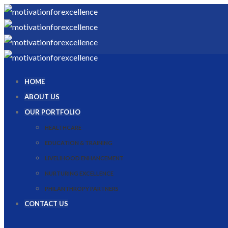
HOME
ABOUT US
OUR PORTFOLIO
HEALTHCARE
EDUCATION & TRAINING
LIVELIHOOD ENHANCEMENT
NURTURING EXCELLENCE
PHILANTHROPY PARTNERS
CONTACT US