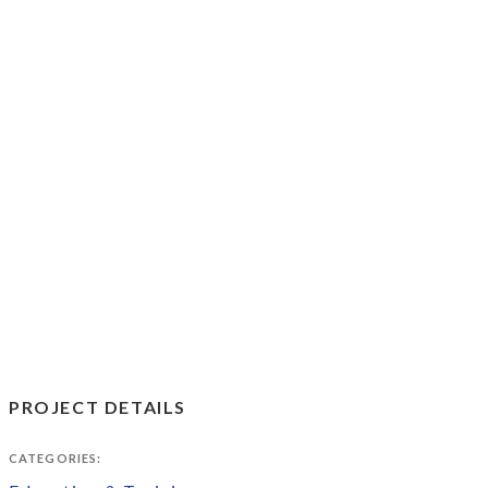
PROJECT DETAILS
CATEGORIES: